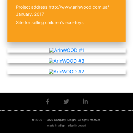
Project address
http://www.arinwood.com.ua/
January, 2017
Site for selling children's eco-toys
© 2006 — 2026 Company «Asign». All rights reserved.
made in aSign
eEgnith power!