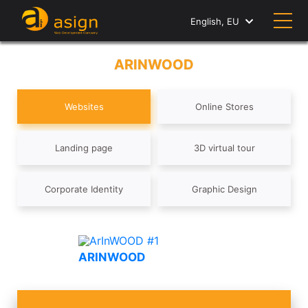
English, EU
ARINWOOD
Websites
Online Stores
Landing page
3D virtual tour
Corporate Identity
Graphic Design
ARINWOOD