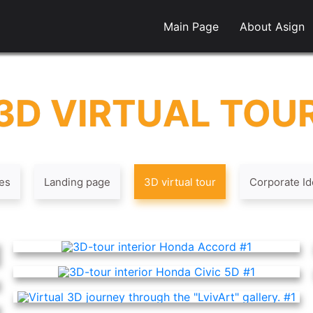
Main Page
About Asign
3D VIRTUAL TOU
res
Landing page
3D virtual tour
Corporate Id