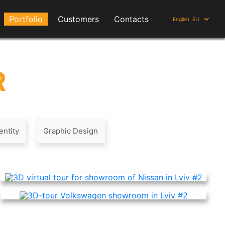
Portfolio
Customers
Contacts
English, EU
R
entity
Graphic Design