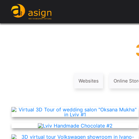
Websites
Online Sto