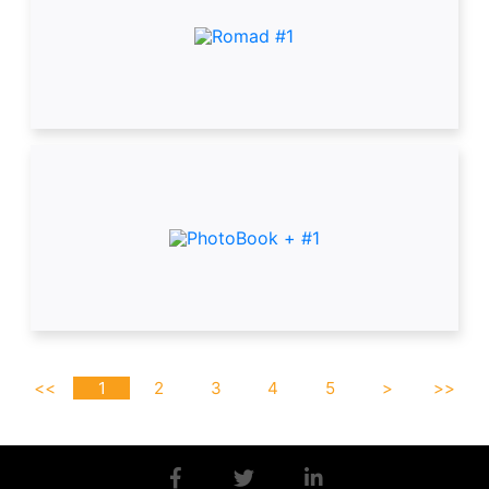
<<
1
2
3
4
5
>
>>