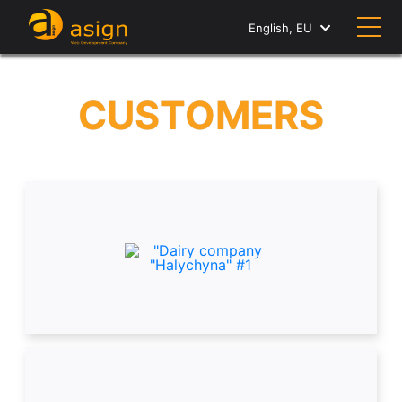
English, EU
CUSTOMERS