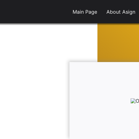
Main Page
About Asign