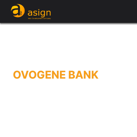
OVOGENE BANK