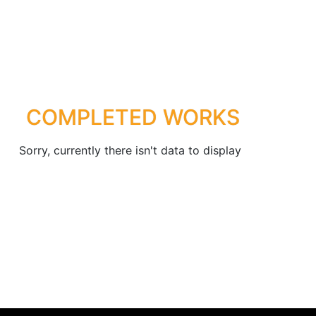
COMPLETED WORKS
Sorry, currently there isn't data to display