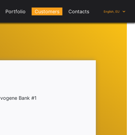
Portfolio
Customers
Contacts
English, EU